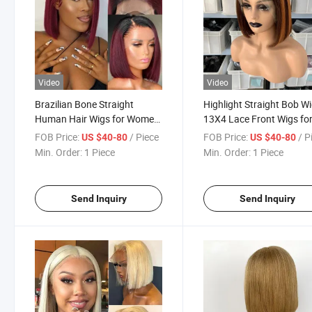
Video
Video
Brazilian Bone Straight
Highlight Straight Bob W
Human Hair Wigs for Women
13X4 Lace Front Wigs fo
1b/99j Omber Wig Human
Women 4/350# Color Wi
FOB Price:
/ Piece
FOB Price:
/ P
US $40-80
US $40-80
Hair Bob Wig Straight 13X4
Brazilian Virgin Hair Shor
Min. Order:
1 Piece
Min. Order:
1 Piece
Lace Frontal Short Bob Wig
Bob Human Hair Wigs
Send Inquiry
Send Inquiry