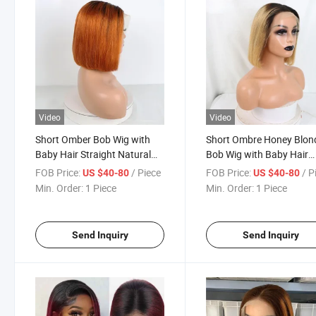
Video
Video
Short Omber Bob Wig with
Short Ombre Honey Blon
Baby Hair Straight Natural
Bob Wig with Baby Hair
Human Hair Wigs 13X4 Lace
Honey Brown Straight
FOB Price:
/ Piece
FOB Price:
/ P
US $40-80
US $40-80
Front 1b/530# Color Human
Human Hair 13X4 Lace 
Min. Order:
1 Piece
Min. Order:
1 Piece
Hair Lace Wig
Brown Lace Front Huma
Hair Wig for Black Wome
Send Inquiry
Send Inquiry