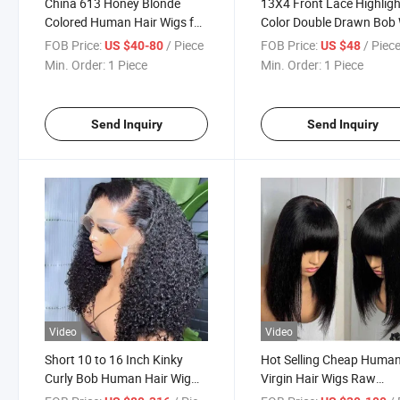
China 613 Honey Blonde
13X4 Front Lace Highligh
Colored Human Hair Wigs for
Color Double Drawn Bob
Women Straight Blonde Bob
FOB Price:
/ Piece
FOB Price:
/ Piec
US $40-80
US $48
Lace Front Human Hair Wig
Min. Order:
1 Piece
Min. Order:
1 Piece
Send Inquiry
Send Inquiry
Video
Video
Short 10 to 16 Inch Kinky
Hot Selling Cheap Huma
Curly Bob Human Hair Wig
Virgin Hair Wigs Raw
Pre Plucked 13X4 Big Frontal
Vietnamese Hair Bob Str