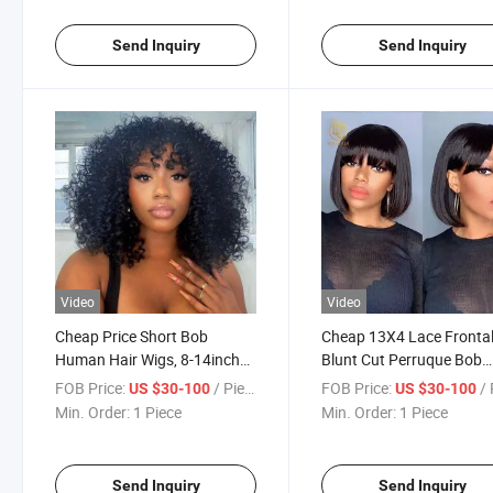
Send Inquiry
Send Inquiry
Video
Video
Cheap Price Short Bob
Cheap 13X4 Lace Fronta
Human Hair Wigs, 8-14inch
Blunt Cut Perruque Bob
Mink Brazilian Lace Bob Wig,
Naturel 100% Humain
FOB Price:
/ Piece
FOB Price:
/ 
US $30-100
US $30-100
Glueless Lace Front Closure
Weaves and Wigs Bob R
Min. Order:
1 Piece
Min. Order:
1 Piece
Bob Wigs for Black Women
Brazilian Bob Hair Wig fo
Woman
Send Inquiry
Send Inquiry