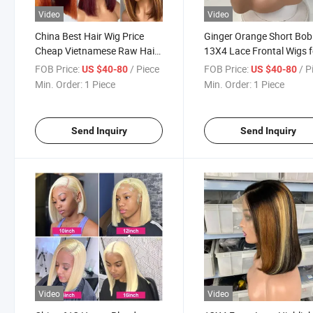
Video
Video
China Best Hair Wig Price
Ginger Orange Short Bob
Cheap Vietnamese Raw Hair
13X4 Lace Frontal Wigs f
Product Headband Short Bob
Women Brazilian Human 
FOB Price:
/ Piece
FOB Price:
/ P
US $40-80
US $40-80
Wig Original Lace Front Wigs
350# Transparent Lace F
Min. Order:
1 Piece
Min. Order:
1 Piece
100% Natural Human Hair
Wig Pre Plucked
Wig
Send Inquiry
Send Inquiry
Video
Video