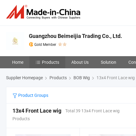
Guangzhou Beimeijia Trading Co., Ltd.
Gold Member
Home
Products
About Us
Solution
Con
Supplier Homepage
Products
BOB Wig
13x4 Front Lace wig
Product Groups
13x4 Front Lace wig
Total 39 13x4 Front Lace wig
Products