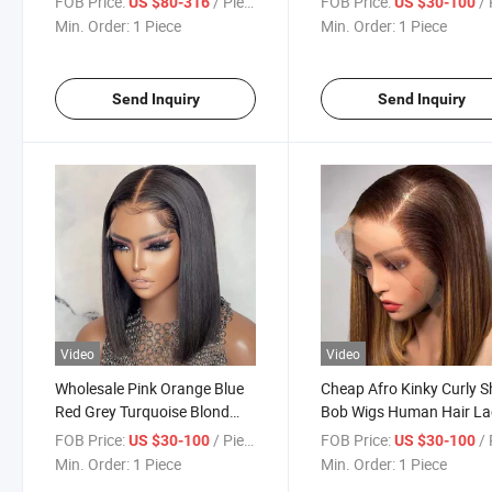
FOB Price:
/ Piece
FOB Price:
/ 
US $80-316
US $30-100
Bob Wig Human Hair Bob
Wig with Not Lace Bang 
Min. Order:
1 Piece
Min. Order:
1 Piece
Wigs for Women and Girls
Black Women
Send Inquiry
Send Inquiry
Video
Video
Wholesale Pink Orange Blue
Cheap Afro Kinky Curly S
Red Grey Turquoise Blond
Bob Wigs Human Hair La
Color Wig Brazilian Virgin
Front Brazilian Bob Wig 
FOB Price:
/ Piece
FOB Price:
/ 
US $30-100
US $30-100
Human Hair Long Colored
Lace Human Hair Wig for
Min. Order:
1 Piece
Min. Order:
1 Piece
Lace Frontal Bob Wig 613
Black Women