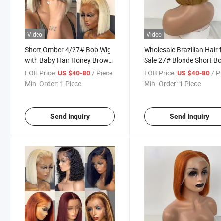
Video
Video
Short Omber 4/27# Bob Wig
Wholesale Brazilian Hair 
with Baby Hair Honey Brown
Sale 27# Blonde Short B
Straight Human Hair Wigs
Lace Front Wig Colored
FOB Price:
/ Piece
FOB Price:
/ P
US $40-80
US $40-80
13X4 Lace Front Wigs for
Human Hair Wigs Per
Min. Order:
1 Piece
Min. Order:
1 Piece
Black Women
Plucked Brazilian Virgin
Lace Front Wigs for Wo
Send Inquiry
Send Inquiry