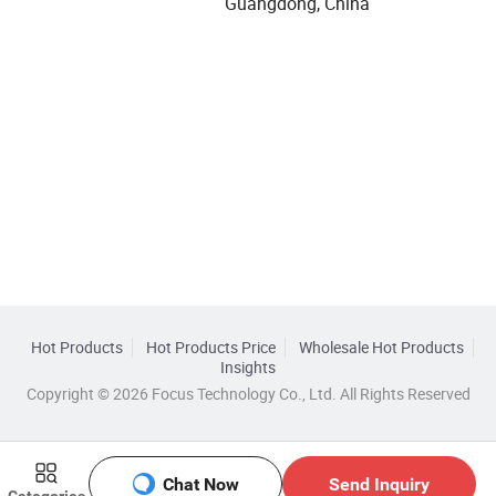
Guangdong, China
Hot Products
Hot Products Price
Wholesale Hot Products
Insights
Copyright © 2026 Focus Technology Co., Ltd. All Rights Reserved
Chat Now
Send Inquiry