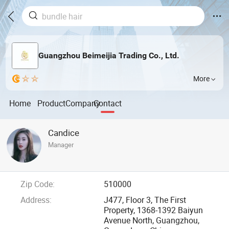
Guangzhou Beimeijia Trading Co., Ltd.
More
Home
Product
Company
Contact
Candice
Manager
Zip Code:
510000
Address:
J477, Floor 3, The First
Property, 1368-1392 Baiyun
Avenue North, Guangzhou,