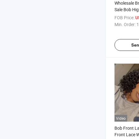
Wholesale Bra
Sale Bob Hig
Colored Stra
FOB Price:
U
Lace Bob Wi
Min. Order:
1
Wigs for Wo
Toupee Prod
Sen
Video
Bob Front L
Front Lace W