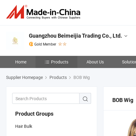
Guangzhou Beimeijia Trading Co., Ltd.
Gold Member
Home
Products
About Us
Solutio
Supplier Homepage
Products
BOB Wig
BOB Wig
Product Groups
Hair Bulk