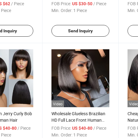
Wholesale Cheap Bob Natural
Lace 
/ Piece
FOB Price:
/ Piece
FOB P
S $62
US $30-50
Swiss Lace Front Wig Human
Wigs
 Piece
Min. Order:
1 Piece
Min. 
Hair Wigs
d Inquiry
Send Inquiry
Video
Vide
n Jerry Curly Bob
Wholesale Glueless Brazilian
Chea
uman Hair
HD Full Lace Front Human
Natur
Hair Wig for Women with
Front
/ Piece
FOB Price:
/ Piece
FOB P
S $40-80
US $40-80
Baby Hair
Brazi
 Piece
Min. Order:
1 Piece
Min. 