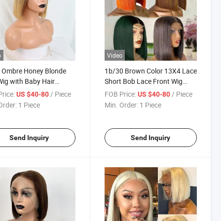
o
Video
t Ombre Honey Blonde
1b/30 Brown Color 13X4 Lace
ig with Baby Hair
Short Bob Lace Front Wig
y Brown Straight Human
Ombre Brown Natural Black
rice:
/ Piece
FOB Price:
/ Piece
US $40-80
US $40-80
 13X4 Lace 1b27 Brown
Straight Short Bob with Baby
Order:
1 Piece
Min. Order:
1 Piece
Front Human Hair Wig
Hair for Black Woman
Black Women
Send Inquiry
Send Inquiry