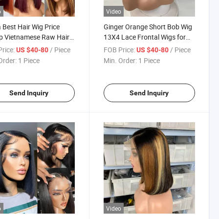
o
Video
 Best Hair Wig Price
Ginger Orange Short Bob Wig
p Vietnamese Raw Hair
13X4 Lace Frontal Wigs for
uct Headband Short Bob
Women Brazilian Human Hair
rice:
/ Piece
FOB Price:
/ Piece
US $40-80
US $40-80
riginal Lace Front Wigs
350# Transparent Lace Front
Order:
1 Piece
Min. Order:
1 Piece
 Natural Human Hair
Wig Pre Plucked
Send Inquiry
Send Inquiry
o
Video