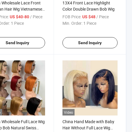
 Wholesale Lace Front
13X4 Front Lace Highlight
n Hair Wig Vietnamese
Color Double Drawn Bob Wig
air Bob Wig Indian Full
rice:
/ Piece
FOB Price:
/ Piece
US $40-80
US $48
Bone Straight Brazilian
Order:
1 Piece
Min. Order:
1 Piece
ral Human Hair Weave
Send Inquiry
Send Inquiry
o
Video
 Wholesale Full Lace Wig
China Hand Made with Baby
 Bob Natural Swiss
Hair Without Full Lace Wig