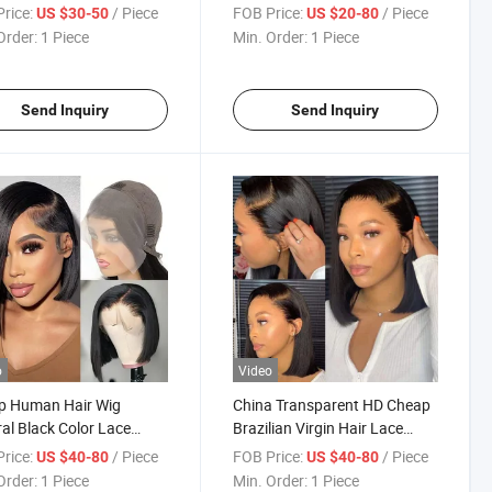
Front Wig Human Hair
China Wholesale Cheap Bob
rice:
/ Piece
FOB Price:
/ Piece
US $30-50
US $20-80
Natural Swiss Lace Front Wig
Order:
1 Piece
Min. Order:
1 Piece
Human Hair Wigs
Send Inquiry
Send Inquiry
o
Video
p Human Hair Wig
China Transparent HD Cheap
al Black Color Lace
Brazilian Virgin Hair Lace
 Bob Wig Water Wave
Wigs Wholesale Lace Front
rice:
/ Piece
FOB Price:
/ Piece
US $40-80
US $40-80
lian Wigs Wholesale
Wig Best Human Hair China
Order:
1 Piece
Min. Order:
1 Piece