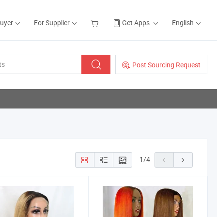
Buyer
For Supplier
Get Apps
English
Post Sourcing Request
1
/
4