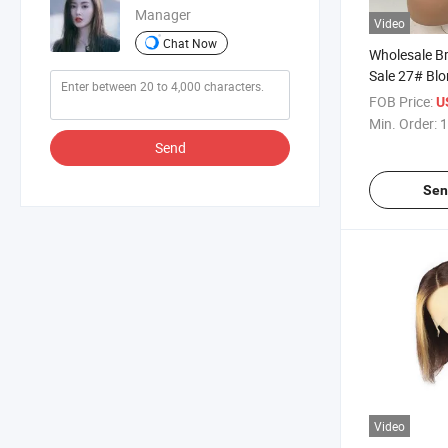
Manager
Video
Chat Now
Wholesale Bra
Sale 27# Bl
Lace Front W
FOB Price:
U
Human Hair 
Min. Order:
1
Brazilian Vi
Send
Front Wigs 
Sen
Video