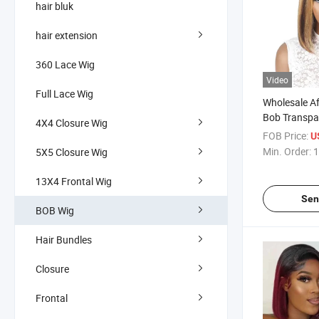
hair bluk
hair extension
360 Lace Wig
Video
Full Lace Wig
Wholesale Af
Bob Transpa
4X4 Closure Wig
Hair Wigs f
FOB Price:
U
Highlight Co
Min. Order:
1
5X5 Closure Wig
Human Hair
13X4 Frontal Wig
Sen
BOB Wig
Hair Bundles
Closure
Frontal