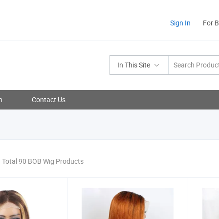
Sign In
For 
In This Site
n
Contact Us
Total 90 BOB Wig Products