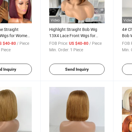
Video
Vide
ne Straight
Highlight Straight Bob Wig
4# Ch
Wigs for Women
13X4 Lace Front Wigs for
Bob W
er Wig Human
Women 4/350# Color Wigs
Wig H
/ Piece
FOB Price:
/ Piece
FOB P
S $40-80
US $40-80
 Straight 13X4
Brazilian Virgin Hair Short Bob
Virgi
 Piece
Min. Order:
1 Piece
Min. 
 Short Bob Wig
Human Hair Wigs
Brown
d Inquiry
Send Inquiry