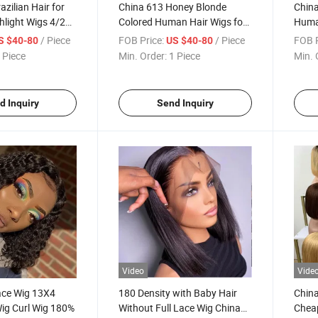
zilian Hair for
China 613 Honey Blonde
China
hlight Wigs 4/27
Colored Human Hair Wigs for
Huma
ight 13X4 Front
Women Straight Blonde Bob
Raw H
/ Piece
FOB Price:
/ Piece
FOB P
S $40-80
US $40-80
g Human Hair
Lace Front Human Hair Wig
Lace 
 Piece
Min. Order:
1 Piece
Min. 
men Custom Hair
Natu
ucts
Wig
d Inquiry
Send Inquiry
Video
Vide
ace Wig 13X4
180 Density with Baby Hair
China
ig Curl Wig 180%
Without Full Lace Wig China
Cheap