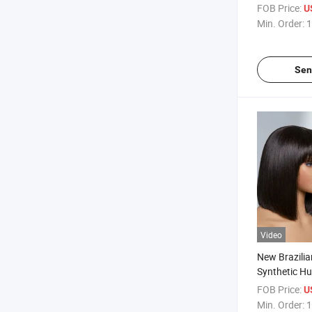
FOB Price:
U
Min. Order:
1
Sen
Video
New Brazilia
Synthetic H
FOB Price:
U
Min. Order:
1