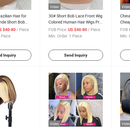
Video
Vide
zilian Hair for
30# Short Bob Lace Front Wig
China
onde Short Bob
Colored Human Hair Wigs Pre
Chea
ig Colored
Plucked Brazilian Virgin 13X4
Prod
/ Piece
FOB Price:
/ Piece
FOB P
S $40-80
US $40-80
Wigs Per Plucked
Front Lace Wigs for Women
Wig O
 Piece
Min. Order:
1 Piece
Min. 
rgin 13X4 Lace
100%
for Women
Wig
d Inquiry
Send Inquiry
Video
Vide