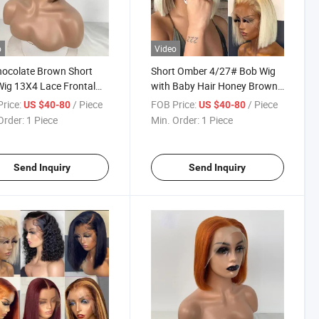
o
Video
ocolate Brown Short
Short Omber 4/27# Bob Wig
ig 13X4 Lace Frontal
with Baby Hair Honey Brown
uman Hair Brazilian
Straight Human Hair Wigs
rice:
/ Piece
FOB Price:
/ Piece
US $40-80
US $40-80
n Hair Straight Colored
13X4 Lace Front Wigs for
Order:
1 Piece
Min. Order:
1 Piece
 Bob Lace Front Wig
Black Women
Send Inquiry
Send Inquiry