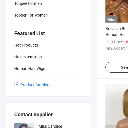
Toupee for man
Topper For Women
Video
Brazilian Bo
Featured List
Human Hair 
1b/99j Omb
FOB Price:
U
Hot Products
Hair Bob Wig
Min. Order:
1
Lace Frontal
Hair extensions
Sen
Human Hair Wigs
Product Catalogs
Contact Supplier
Miss Candice