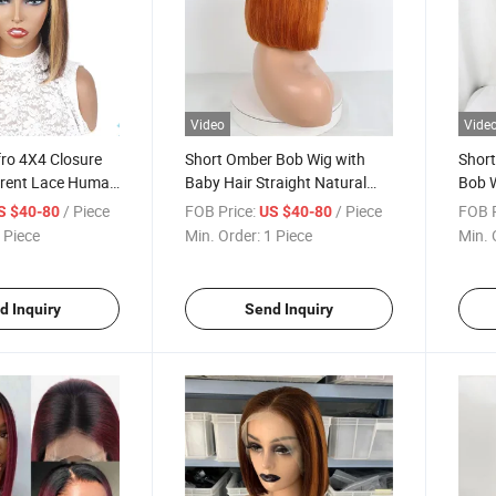
Video
Vide
ro 4X4 Closure
Short Omber Bob Wig with
Shor
rent Lace Human
Baby Hair Straight Natural
Bob W
or Women 4/27#
Human Hair Wigs 13X4 Lace
Hone
/ Piece
FOB Price:
/ Piece
FOB P
S $40-80
US $40-80
lor Natural
Front 1b/530# Color Human
Hair
 Piece
Min. Order:
1 Piece
Min. 
 Wig
Hair Lace Wig
Lace 
for 
d Inquiry
Send Inquiry