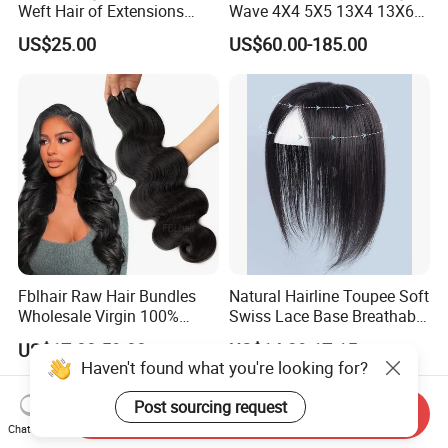
Weft Hair of Extensions
Wave 4X4 5X5 13X4 13X6
Quality Skin Seamless
360 Wig for Black Women
US$25.00
US$60.00-185.00
Drawn 12A Extensions
Pre Plucked with Baby Hair
Russian Hair Genius Weft
Virgin Lace Front Human
100% Virgin Smooth Hair
Hair Wig
Double Smooth Hair
Fblhair Raw Hair Bundles
Natural Hairline Toupee Soft
Wholesale Virgin 100%
Swiss Lace Base Breathable
Brazilian Human Hair
Hair Clip in Topper Human
US$17.00-59.00
US$14.29-17.15
Weave
Hair Hand Tied Full Lace
Haven't found what you're looking for?
Hairpieces for Women
Post sourcing request
Send Inquiry
Chat Now