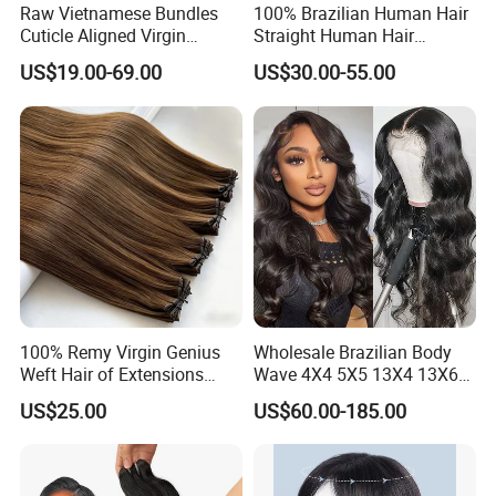
Raw Vietnamese Bundles
100% Brazilian Human Hair
Cuticle Aligned Virgin
Straight Human Hair
Human Hair Weave Double
Extension for Women
US$19.00-69.00
US$30.00-55.00
Drawn Bone Straight Hair
Bundles
100% Remy Virgin Genius
Wholesale Brazilian Body
Weft Hair of Extensions
Wave 4X4 5X5 13X4 13X6
Quality Skin Seamless
360 Wig for Black Women
US$25.00
US$60.00-185.00
Drawn 12A Extensions
Pre Plucked with Baby Hair
Russian Hair Genius Weft
Virgin Lace Front Human
100% Virgin Smooth Hair
Hair Wig
Double Smooth Hair