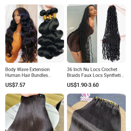
Body Wave Extension
36 Inch Nu Locs Crochet
Human Hair Bundles
Braids Faux Locs Synthetic
Unprocessed 100% Brazilian
Hair Extension Soft
US$7.57
US$1.90-3.60
Virgin Remy Hair Weave
Dreadlocks Hair
Bundles Natural Raw Hair
Extensions Body Wave Hair
Bundles