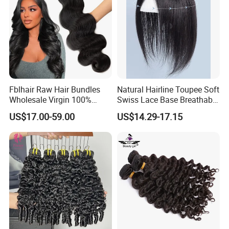
Fblhair Raw Hair Bundles
Natural Hairline Toupee Soft
Wholesale Virgin 100%
Swiss Lace Base Breathable
Brazilian Human Hair
Hair Clip in Topper Human
US$17.00-59.00
US$14.29-17.15
Weave
Hair Hand Tied Full Lace
Hairpieces for Women