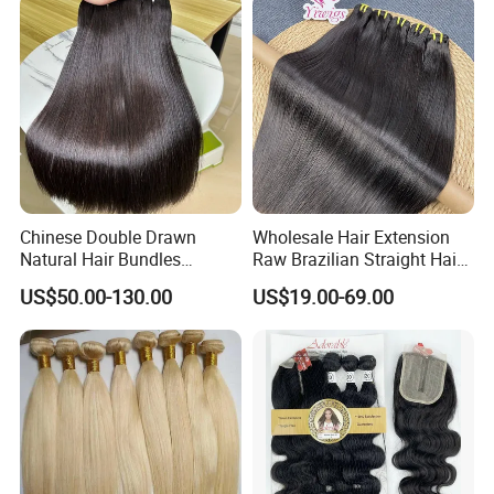
Extensions Body Wave Hair
Bundles
Chinese Double Drawn
Wholesale Hair Extension
Natural Hair Bundles
Raw Brazilian Straight Hair
Vietnamese Hair Extension
Bundles 100% Unprocessed
US$50.00-130.00
US$19.00-69.00
Wholesale Raw Virgin
Virgin Cuticle Aligned
Weave Human Hair
Brazilian Human Hair