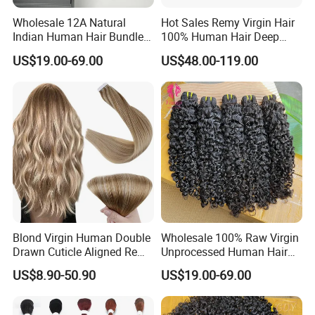
Wholesale 12A Natural
Hot Sales Remy Virgin Hair
Indian Human Hair Bundles
100% Human Hair Deep
Cuticle Aligned Bouncy
Wave Bundles
US$19.00-69.00
US$48.00-119.00
Spiral Curly Raw Donor
Burmese Curly Hair Weft
Extensions
Blond Virgin Human Double
Wholesale 100% Raw Virgin
Drawn Cuticle Aligned Remy
Unprocessed Human Hair
Russian Ombre Tape in Hair
Weave Extensions Burmese
US$8.90-50.90
US$19.00-69.00
Extensions
Curly Bundles