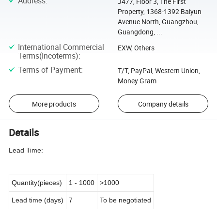
Address
:
J477, Floor 3, The First
Property, 1368-1392 Baiyun
Avenue North, Guangzhou,
Guangdong, ...
International Commercial
EXW, Others
Terms(Incoterms)
:
Terms of Payment
:
T/T, PayPal, Western Union,
Money Gram
More products
Company details
Details
Lead Time:
Quantity(pieces)
1
-
1000
>1000
Lead time (days)
7
To be negotiated