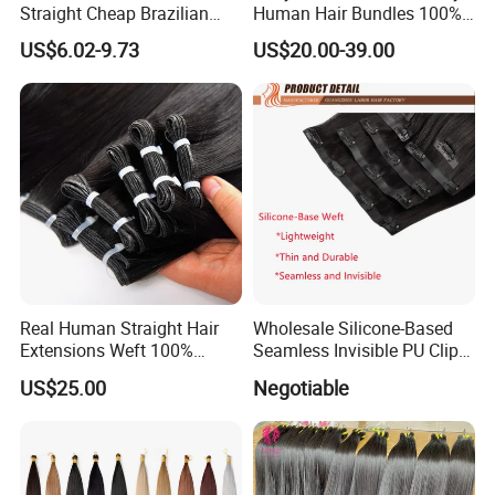
Straight Cheap Brazilian
Human Hair Bundles 100%
Remy Cuticle Aligned Virgin
Natual Human Hair
US$6.02-9.73
US$20.00-39.00
Raw Human Hair Extension
Weave
Real Human Straight Hair
Wholesale Silicone-Based
Extensions Weft 100%
Seamless Invisible PU Clip-
Human Genius Weft Virgin
Ins Human Hair Weft for
US$25.00
Negotiable
Hair Bundles Weft Hair
Fashionable Women
Extensions