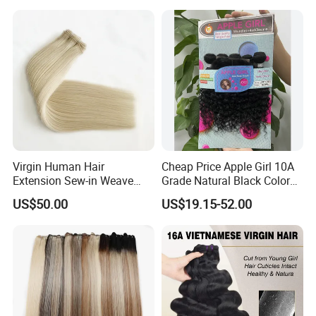
Vendor Body Wave Raw
Natural Hair Extensions
Hair Bundles
Virgin Human Hair
Cheap Price Apple Girl 10A
Extension Sew-in Weave
Grade Natural Black Color
Bundles
Kinky Curly Human Hair
US$50.00
US$19.15-52.00
Bundles with 4*4 T Part
Lace Closure for Women