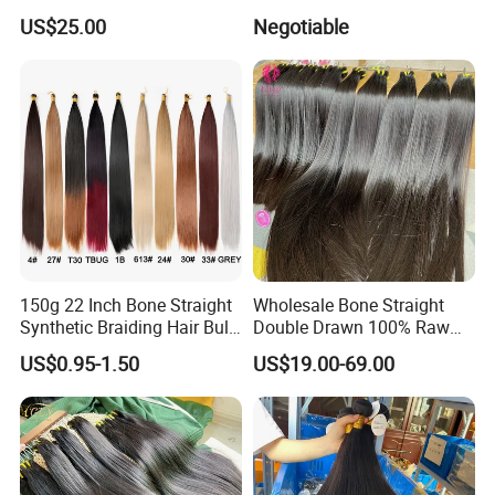
Human Genius Weft Virgin
Ins Human Hair Weft for
US$25.00
Negotiable
Hair Bundles Weft Hair
Fashionable Women
Extensions
150g 22 Inch Bone Straight
Wholesale Bone Straight
Synthetic Braiding Hair Bulk
Double Drawn 100% Raw
Pre Stretched Silky Braiding
Vietnamese Cuticle Aligned
US$0.95-1.50
US$19.00-69.00
Hair Extensions Crochet
Virgin Human Hair Bundles
Braids Hair