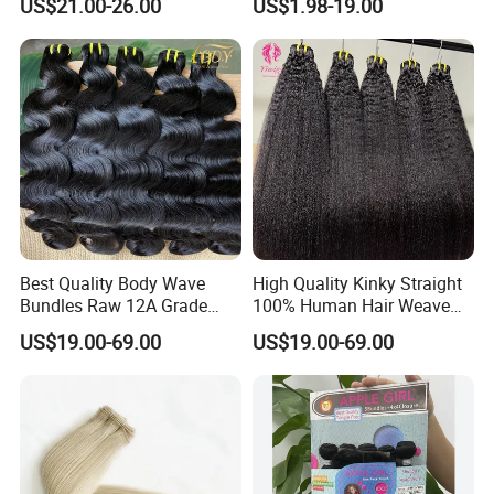
US$21.00-26.00
US$1.98-19.00
Best Quality Body Wave
High Quality Kinky Straight
Bundles Raw 12A Grade
100% Human Hair Weave
Cuticle Aligned Hair
Bundles Thick End 12A
US$19.00-69.00
US$19.00-69.00
Extension Vietnamese Hair
Virgin Vietnamese Yaki
Vendor Body Wave Raw
Natural Hair Extensions
Hair Bundles