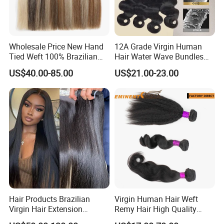
Wholesale Price New Hand
12A Grade Virgin Human
Tied Weft 100% Brazilian
Hair Water Wave Bundles
Hair Extensions
Human Hair Bulk
US$40.00-85.00
US$21.00-23.00
Hair Products Brazilian
Virgin Human Hair Weft
Virgin Hair Extension
Remy Hair High Quality
Straight Human Hair
Curly Extension