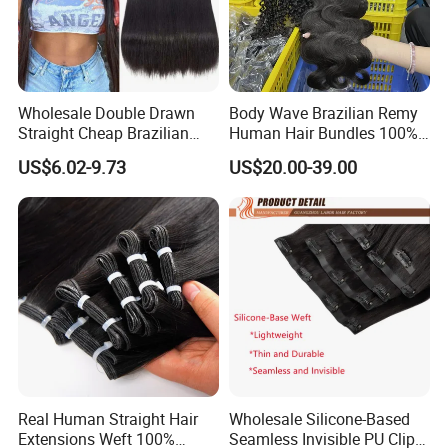
Wholesale Double Drawn
Body Wave Brazilian Remy
Straight Cheap Brazilian
Human Hair Bundles 100%
Remy Cuticle Aligned Virgin
Natual Human Hair
US$6.02-9.73
US$20.00-39.00
Raw Human Hair Extension
Weave
Real Human Straight Hair
Wholesale Silicone-Based
Extensions Weft 100%
Seamless Invisible PU Clip-