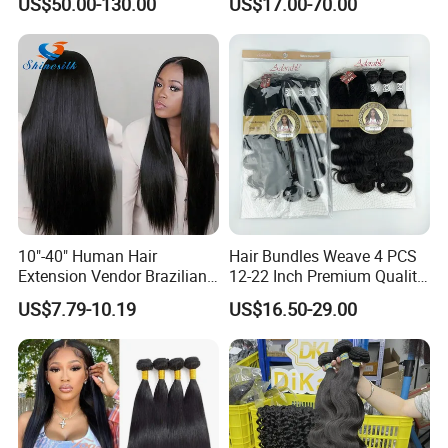
US$50.00-130.00
US$17.00-70.00
Vietnamese Raw Hair
Extensions Cuticle Aligned
Natural Brazilian Human
Hair Bundles
10"-40" Human Hair
Hair Bundles Weave 4 PCS
Extension Vendor Brazilian
12-22 Inch Premium Quality
Straight Virgin Hair Cheap
Synthetic Hair Weave
US$7.79-10.19
US$16.50-29.00
Brazilian Human Hair Silky
Bundles with Closure
Straight Hair Weave