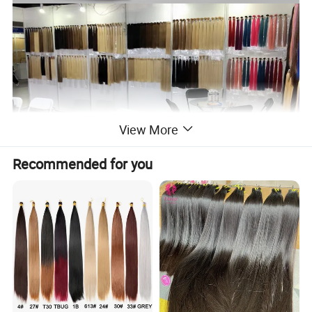
View More
Recommended for you