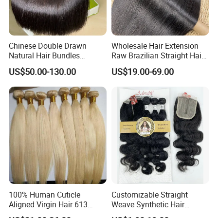
Chinese Double Drawn
Wholesale Hair Extension
Natural Hair Bundles
Raw Brazilian Straight Hair
Vietnamese Hair Extension
Bundles 100% Unprocessed
US$50.00-130.00
US$19.00-69.00
Wholesale Raw Virgin
Virgin Cuticle Aligned
Weave Human Hair
Brazilian Human Hair
100% Human Cuticle
Customizable Straight
Aligned Virgin Hair 613
Weave Synthetic Hair
Virgin Hair Bundles
Extensions - Easy to Use