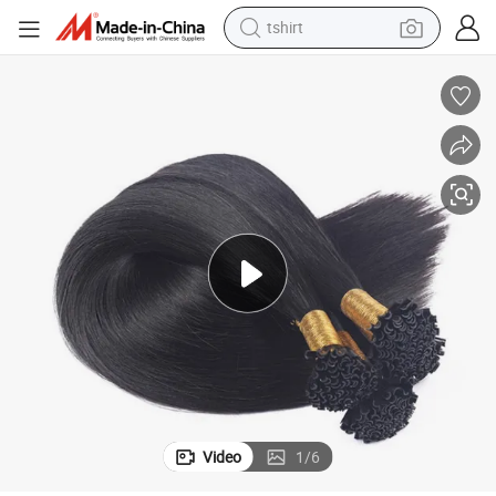
tshirt
electric car
smart phone
perfume
running shoe
human hair wig
reagent
tote bag
Video
1
/
6