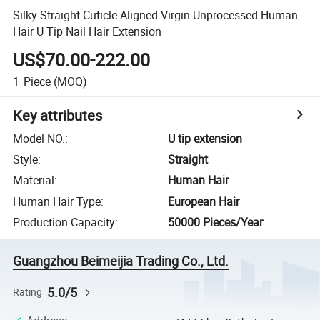
Silky Straight Cuticle Aligned Virgin Unprocessed Human
Hair U Tip Nail Hair Extension
US$70.00-222.00
1
Piece
(MOQ)
Key attributes
Model NO.
:
U tip extension
Style
:
Straight
Material
:
Human Hair
Human Hair Type
:
European Hair
Production Capacity
:
50000 Pieces/Year
Guangzhou Beimeijia Trading Co., Ltd.
5.0/5
Rating