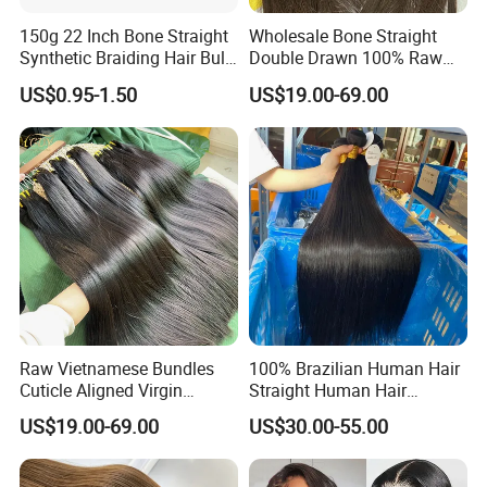
150g 22 Inch Bone Straight
Wholesale Bone Straight
Synthetic Braiding Hair Bulk
Double Drawn 100% Raw
Pre Stretched Silky Braiding
Vietnamese Cuticle Aligned
US$0.95-1.50
US$19.00-69.00
Hair Extensions Crochet
Virgin Human Hair Bundles
Braids Hair
Raw Vietnamese Bundles
100% Brazilian Human Hair
Cuticle Aligned Virgin
Straight Human Hair
Human Hair Weave Double
Extension for Women
US$19.00-69.00
US$30.00-55.00
Drawn Bone Straight Hair
Bundles