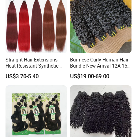
Straight Hair Extensions
Burmese Curly Human Hair
Heat Resistant Synthetic
Bundle New Arrival 12A 15A
Hair Bundles Colorful High
Virgin Bundles Vendor
US$3.70-5.40
US$19.00-69.00
Temperature Cosplay Brown
Double Drawn Human Hair
Blonde Hair
Raw Vietnamese Cuticle
Aligned Burmese Curly
Bundle