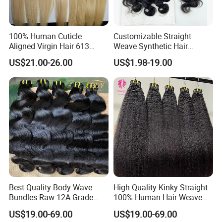
100% Human Cuticle
Customizable Straight
Aligned Virgin Hair 613
Weave Synthetic Hair
Virgin Hair Bundles
Extensions - Easy to Use
US$21.00-26.00
US$1.98-19.00
Best Quality Body Wave
High Quality Kinky Straight
Bundles Raw 12A Grade
100% Human Hair Weave
Cuticle Aligned Hair
Bundles Thick End 12A
US$19.00-69.00
US$19.00-69.00
Extension Vietnamese Hair
Virgin Vietnamese Yaki