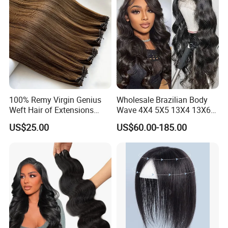
100% Remy Virgin Genius
Wholesale Brazilian Body
Weft Hair of Extensions
Wave 4X4 5X5 13X4 13X6
Quality Skin Seamless
360 Wig for Black Women
US$25.00
US$60.00-185.00
Drawn 12A Extensions
Pre Plucked with Baby Hair
Russian Hair Genius Weft
Virgin Lace Front Human
100% Virgin Smooth Hair
Hair Wig
Double Smooth Hair