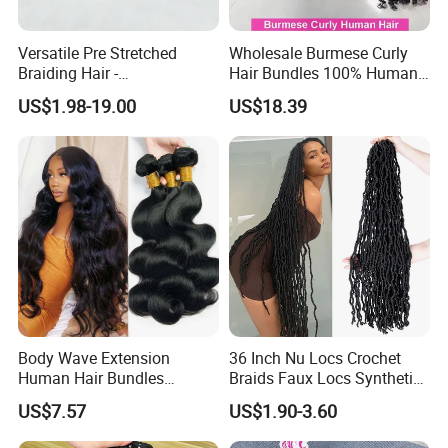
Versatile Pre Stretched
Wholesale Burmese Curly
Braiding Hair -
Hair Bundles 100% Human
Customizable Straight Body
Hair Unprocessed Raw Hair
US$1.98-19.00
US$18.39
Weave Bundles
Weft
Body Wave Extension
36 Inch Nu Locs Crochet
Human Hair Bundles
Braids Faux Locs Synthetic
Unprocessed 100% Brazilian
Hair Extension Soft
US$7.57
US$1.90-3.60
Virgin Remy Hair Weave
Dreadlocks Hair
Bundles Natural Raw Hair