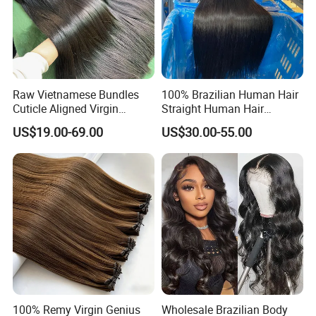
Raw Vietnamese Bundles
100% Brazilian Human Hair
Cuticle Aligned Virgin
Straight Human Hair
Human Hair Weave Double
Extension for Women
US$19.00-69.00
US$30.00-55.00
Drawn Bone Straight Hair
Bundles
100% Remy Virgin Genius
Wholesale Brazilian Body