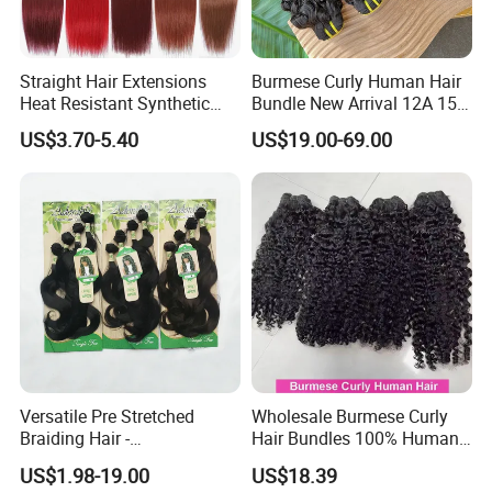
Straight Hair Extensions
Burmese Curly Human Hair
Heat Resistant Synthetic
Bundle New Arrival 12A 15A
Hair Bundles Colorful High
Virgin Bundles Vendor
US$3.70-5.40
US$19.00-69.00
Temperature Cosplay Brown
Double Drawn Human Hair
Blonde Hair
Raw Vietnamese Cuticle
Aligned Burmese Curly
Bundle
Versatile Pre Stretched
Wholesale Burmese Curly
Braiding Hair -
Hair Bundles 100% Human
Customizable Straight Body
Hair Unprocessed Raw Hair
US$1.98-19.00
US$18.39
Weave Bundles
Weft