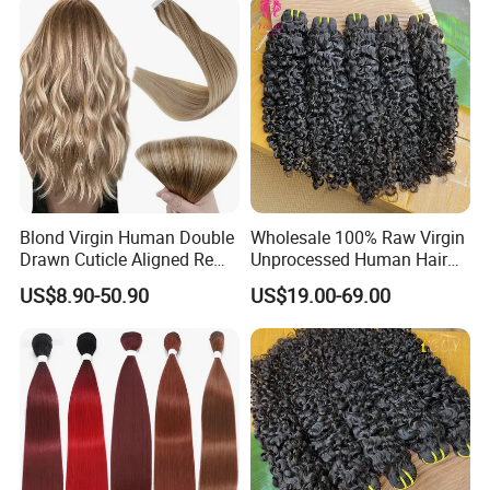
Extensions
Blond Virgin Human Double
Wholesale 100% Raw Virgin
Drawn Cuticle Aligned Remy
Unprocessed Human Hair
Russian Ombre Tape in Hair
Weave Extensions Burmese
US$8.90-50.90
US$19.00-69.00
Extensions
Curly Bundles