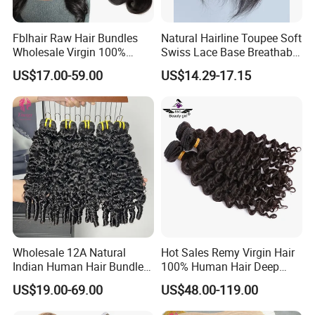
Fblhair Raw Hair Bundles
Natural Hairline Toupee Soft
Wholesale Virgin 100%
Swiss Lace Base Breathable
Brazilian Human Hair
Hair Clip in Topper Human
US$17.00-59.00
US$14.29-17.15
Weave
Hair Hand Tied Full Lace
Hairpieces for Women
Wholesale 12A Natural
Hot Sales Remy Virgin Hair
Indian Human Hair Bundles
100% Human Hair Deep
Cuticle Aligned Bouncy
Wave Bundles
US$19.00-69.00
US$48.00-119.00
Spiral Curly Raw Donor
Burmese Curly Hair Weft