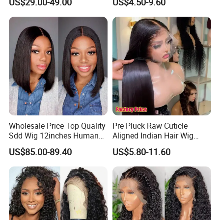
US$29.00-49.00
US$4.50-9.60
Lace Bob Human Hair Wigs
Aligned Hair Glueless 360
Full HD Lace Frontal Wig
Wholesale Price Top Quality
Pre Pluck Raw Cuticle
Sdd Wig 12inches Human
Aligned Indian Hair Wig
Hair 13X4 Lace Front
Glueless Bone Straight HD
US$85.00-89.40
US$5.80-11.60
Human Hair Wig Short Bob
Lace Wig Bleached Knots
Wigs Bone Straight 180%
Lace Front Human Hair
China Wig
Wigs