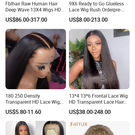
Fblhair Raw Human Hair
9X6 Ready to Go Glueless
Deep Wave 13X4 Wigs HD
Lace Wig Rush Orderpre-
Glueless Full Lace Frontal
Everything Human Hair
US$86.00-317.00
US$8.00-213.00
Wigs
Body Wave Wig
180 250 Density
13*4 13*6 Frontal Lace Wig
Transparent HD Lace Wig,
HD Transparent Lace Hair
Straight Frontal Peruvian
Wig Full Frontal Lace Wigs
US$5.80-11.60
US$38.00-248.00
Hair Wigs, Glueless Raw
180 200 Density Closure
Remy Lace Front Human
Lace Top Quality Wig
Hair Wigs
Supplier Ready to Ship