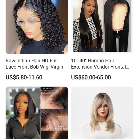
Raw Indian Hair HD Full
10"-40" Human Hair
Lace Front Bob Wig, Virgin
Extension Vendor Frontal
Cuticle Aligned 100 Glueless
Lace Wig Human Hair Wig
US$5.80-11.60
US$60.00-65.00
Human Hair Wig
200% Density Frontal Lace
Wigs HD Lace Wig