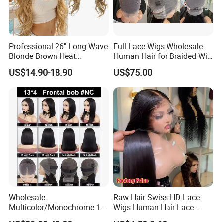
Professional 26" Long Wave
Full Lace Wigs Wholesale
Blonde Brown Heat
Human Hair for Braided Wig
Resistant Fiber 13X4 Lace
Making
US$14.90-18.90
US$75.00
Front Synthetic Wig for
Women
Wholesale
Raw Hair Swiss HD Lace
Multicolor/Monochrome 10-
Wigs Human Hair Lace
18inch 13X4/4X4 Frontal
Front Brazilian Virgin Cuticle