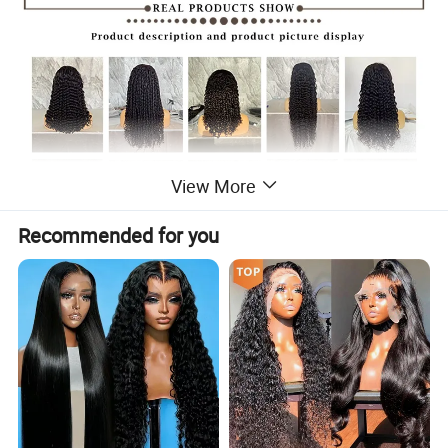
View More
Recommended for you