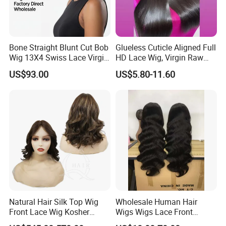
Bone Straight Blunt Cut Bob
Glueless Cuticle Aligned Full
Wig 13X4 Swiss Lace Virgin
HD Lace Wig, Virgin Raw
Human Hair 150/180
Indian Human Hair Wigs,
US$93.00
US$5.80-11.60
Density Wholesale
Remy 100% Full Lace Front
Wigs
Natural Hair Silk Top Wig
Wholesale Human Hair
Front Lace Wig Kosher
Wigs Wigs Lace Front
Jewish Wig Factory Direct
Human Hair Wigs Brazilian