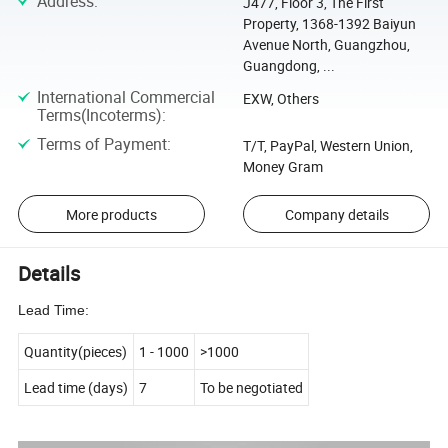
Address
:
J477, Floor 3, The First
Property, 1368-1392 Baiyun
Avenue North, Guangzhou,
Guangdong, ...
International Commercial
EXW, Others
Terms(Incoterms)
:
Terms of Payment
:
T/T, PayPal, Western Union,
Money Gram
More products
Company details
Details
Lead Time:
Quantity(pieces)
1
-
1000
>1000
Lead time (days)
7
To be negotiated