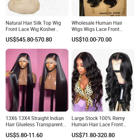
Natural Hair Silk Top Wig
Wholesale Human Hair
Front Lace Wig Kosher
Wigs Wigs Lace Front
Jewish Wig Factory Direct
Human Hair Wigs Brazilian
US$545.80-570.80
US$10.00-70.00
Sale Customized Human
Hair Wigs Vietnam Hair
Hair Wig Remy Hair Medical
Wigs Raw Hair Hair
Hair Loss Wigs
Extension
13X6 13X4 Straight Indian
Large Stock 100% Remy
Hair Glueless Transparent
Human Hair Lace Front
Lace Front Wig Human Hair
Wigs
US$5.80-11.60
US$71.80-320.80