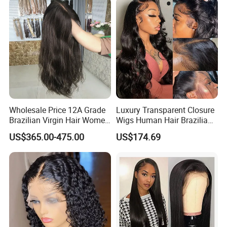
Wave
Wholesale Price 12A Grade
Luxury Transparent Closure
Brazilian Virgin Hair Women
Wigs Human Hair Brazilian
Wigs Natural Hair Line HD
Body Wave 4X4 13X4 HD
US$365.00-475.00
US$174.69
Lace Front Double Drawn
Lace Frontal Pre Plucked
Human Hair Wig
with Baby Hair Wigs