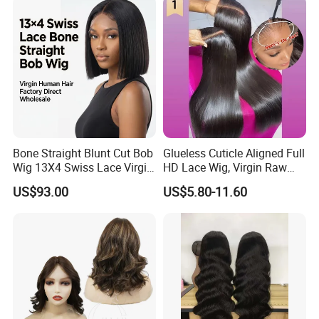
Bone Straight Blunt Cut Bob
Glueless Cuticle Aligned Full
Wig 13X4 Swiss Lace Virgin
HD Lace Wig, Virgin Raw
Human Hair 150/180
Indian Human Hair Wigs,
US$93.00
US$5.80-11.60
Density Wholesale
Remy 100% Full Lace Front
Wigs