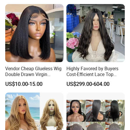
Vendor Cheap Glueless Wig
Highly Favored by Buyers
Double Drawn Virgin
Cost-Efficient Lace Top
Human Hair Wigs Best
Jewish Wig for Clients with
US$10.00-15.00
US$299.00-604.00
Straight Lace Front HD Lace
Fragile Hair
Wig