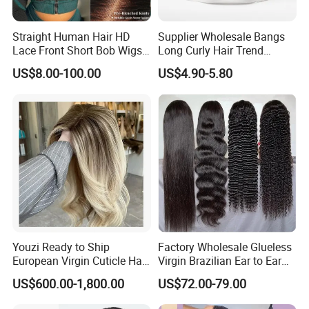
Straight Human Hair HD
Supplier Wholesale Bangs
Lace Front Short Bob Wigs
Long Curly Hair Trend
Pre-Everything
Chemical Fiber Full Head
US$8.00-100.00
US$4.90-5.80
Set Wigs for Women
Youzi Ready to Ship
Factory Wholesale Glueless
European Virgin Cuticle Hair
Virgin Brazilian Ear to Ear
Mutidirectional Free Part
Lace Human Hair Wigs
US$600.00-1,800.00
US$72.00-79.00
Kosher Kippa Fall Jewish
Silk Base Topper