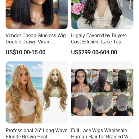
Vendor Cheap Glueless Wig
Highly Favored by Buyers
Double Drawn Virgin
Cost-Efficient Lace Top
Human Hair Wigs Best
Jewish Wig for Clients with
US$10.00-15.00
US$299.00-604.00
Straight Lace Front HD Lace
Fragile Hair
Wig
Professional 26" Long Wave
Full Lace Wigs Wholesale
Blonde Brown Heat
Human Hair for Braided Wig