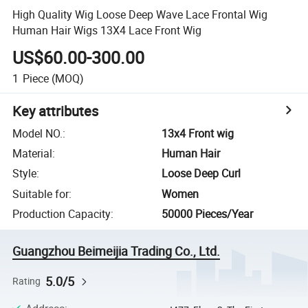
High Quality Wig Loose Deep Wave Lace Frontal Wig
Human Hair Wigs 13X4 Lace Front Wig
US$60.00-300.00
1
Piece
(MOQ)
Key attributes
Model NO.
:
13x4 Front wig
Material
:
Human Hair
Style
:
Loose Deep Curl
Suitable for
:
Women
Production Capacity
:
50000 Pieces/Year
Guangzhou Beimeijia Trading Co., Ltd.
5.0/5
Rating