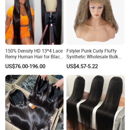
150% Density HD 13*4 Lace
Fstyler Punk Curly Fluffy
Remy Human Hair for Black
Synthetic Wholesale Bulk
Women Wholesale Brazilian
Sale Factory Customize
US$76.00-196.00
US$4.57-5.22
Virgin Hair Transparent
Costume Wig
Lace Frontal Wig