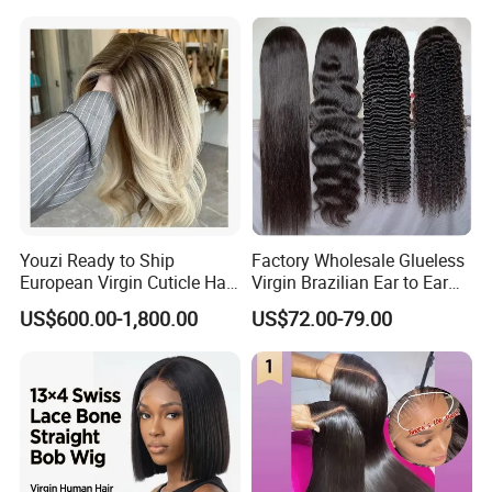
Youzi Ready to Ship
Factory Wholesale Glueless
European Virgin Cuticle Hair
Virgin Brazilian Ear to Ear
Mutidirectional Free Part
Lace Human Hair Wigs
US$600.00-1,800.00
US$72.00-79.00
Kosher Kippa Fall Jewish
Silk Base Topper