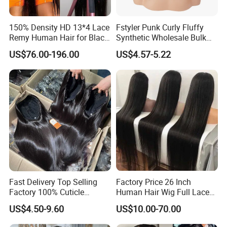
150% Density HD 13*4 Lace
Fstyler Punk Curly Fluffy
Remy Human Hair for Black
Synthetic Wholesale Bulk
Women Wholesale Brazilian
Sale Factory Customize
US$76.00-196.00
US$4.57-5.22
Virgin Hair Transparent
Costume Wig
Lace Frontal Wig
Fast Delivery Top Selling
Factory Price 26 Inch
Factory 100% Cuticle
Human Hair Wig Full Lace
Aligned Human Hair 360
Virgin Human Long Hair
US$4.50-9.60
US$10.00-70.00
Frontal Lace Wig Brazilian
Bone Straight Shiny Lace
Hair Swiss Lace Straight
Wig