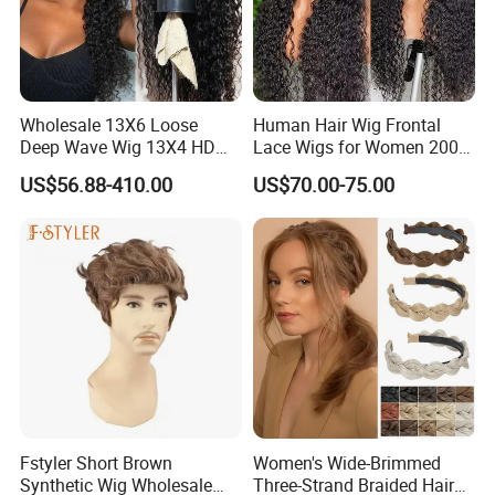
Wholesale 13X6 Loose
Human Hair Wig Frontal
Deep Wave Wig 13X4 HD
Lace Wigs for Women 200%
Transparent Pre Plucked
Density Frontal Lace Wig
US$56.88-410.00
US$70.00-75.00
Brazilian Lace Front Human
Hair Wig
Fstyler Short Brown
Women's Wide-Brimmed
Synthetic Wig Wholesale
Three-Strand Braided Hair