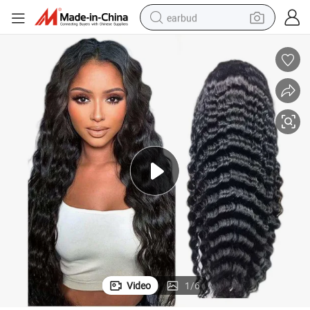
earbud
basketball shoe
electric tricycle
weight loss capsule
smart phone
tshirt
human hair wig
tote bag
Video
1
/
6