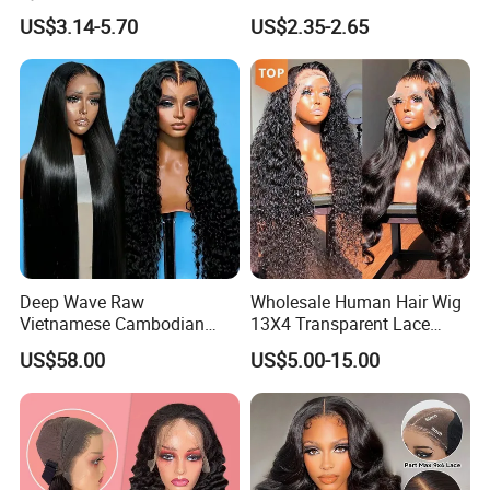
Bulk Sale Factory
Hoop
US$3.14-5.70
US$2.35-2.65
Customize Costume Wig
Deep Wave Raw
Wholesale Human Hair Wig
Vietnamese Cambodian
13X4 Transparent Lace
Virgin Single Knots Lace
Frontal Pre Plucked Human
US$58.00
US$5.00-15.00
Frontal HD Lace Human
Hair Lace Wigs
Hair Glueless Wig for
Vendor 100% Human Lace
Frontal Wig Smooth Hair