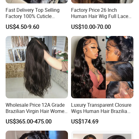
Fast Delivery Top Selling
Factory Price 26 Inch
Factory 100% Cuticle
Human Hair Wig Full Lace
Aligned Human Hair 360
Virgin Human Long Hair
US$4.50-9.60
US$10.00-70.00
Frontal Lace Wig Brazilian
Bone Straight Shiny Lace
Hair Swiss Lace Straight
Wig
Wave
Wholesale Price 12A Grade
Luxury Transparent Closure
Brazilian Virgin Hair Women
Wigs Human Hair Brazilian
Wigs Natural Hair Line HD
Body Wave 4X4 13X4 HD
US$365.00-475.00
US$174.69
Lace Front Double Drawn
Lace Frontal Pre Plucked
Human Hair Wig
with Baby Hair Wigs