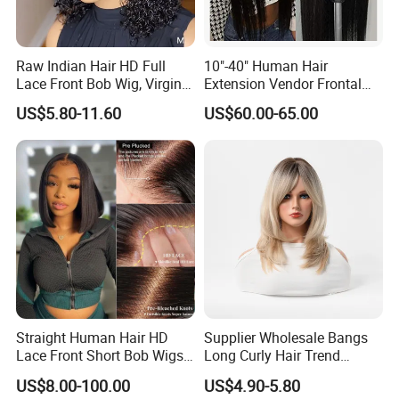
Raw Indian Hair HD Full
10"-40" Human Hair
Lace Front Bob Wig, Virgin
Extension Vendor Frontal
Cuticle Aligned 100 Glueless
Lace Wig Human Hair Wig
US$5.80-11.60
US$60.00-65.00
Human Hair Wig
200% Density Frontal Lace
Wigs HD Lace Wig
Straight Human Hair HD
Supplier Wholesale Bangs
Lace Front Short Bob Wigs
Long Curly Hair Trend
Pre-Everything
Chemical Fiber Full Head
US$8.00-100.00
US$4.90-5.80
Set Wigs for Women