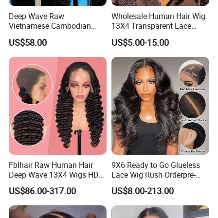
Deep Wave Raw
Wholesale Human Hair Wig
Vietnamese Cambodian
13X4 Transparent Lace
Virgin Single Knots Lace
Frontal Pre Plucked Human
US$58.00
US$5.00-15.00
Frontal HD Lace Human
Hair Lace Wigs
Hair Glueless Wig for
Vendor 100% Human Lace
Frontal Wig Smooth Hair
Fblhair Raw Human Hair
9X6 Ready to Go Glueless
Deep Wave 13X4 Wigs HD
Lace Wig Rush Orderpre-
Glueless Full Lace Frontal
Everything Human Hair
US$86.00-317.00
US$8.00-213.00
Wigs
Body Wave Wig