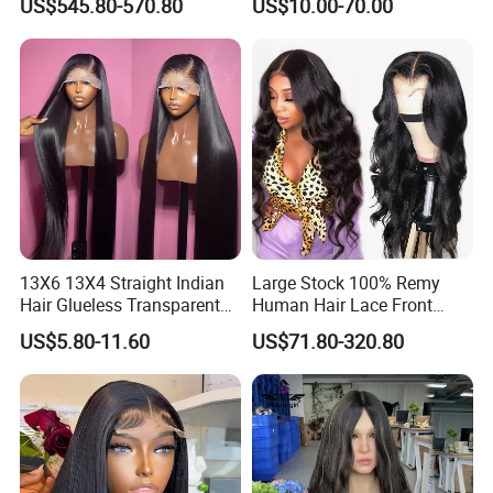
US$545.80-570.80
US$10.00-70.00
Sale Customized Human
Hair Wigs Vietnam Hair
Hair Wig Remy Hair Medical
Wigs Raw Hair Hair
Hair Loss Wigs
Extension
13X6 13X4 Straight Indian
Large Stock 100% Remy
Hair Glueless Transparent
Human Hair Lace Front
Lace Front Wig Human Hair
Wigs
US$5.80-11.60
US$71.80-320.80