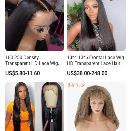
180 250 Density
13*4 13*6 Frontal Lace Wig
Transparent HD Lace Wig,
HD Transparent Lace Hair
Straight Frontal Peruvian
Wig Full Frontal Lace Wigs
US$5.80-11.60
US$38.00-248.00
Hair Wigs, Glueless Raw
180 200 Density Closure
Remy Lace Front Human
Lace Top Quality Wig
Hair Wigs
Supplier Ready to Ship