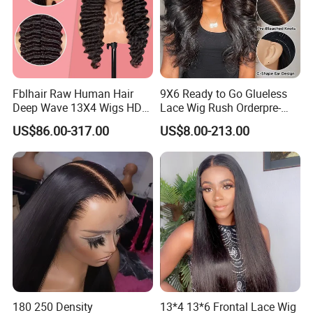
Fblhair Raw Human Hair
9X6 Ready to Go Glueless
Deep Wave 13X4 Wigs HD
Lace Wig Rush Orderpre-
Glueless Full Lace Frontal
Everything Human Hair
US$86.00-317.00
US$8.00-213.00
Wigs
Body Wave Wig
180 250 Density
13*4 13*6 Frontal Lace Wig