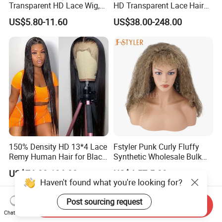
Transparent HD Lace Wig,
HD Transparent Lace Hair
Straight Frontal Peruvian
Wig Full Frontal Lace Wigs
US$5.80-11.60
US$38.00-248.00
Hair Wigs, Glueless Raw
180 200 Density Closure
Remy Lace Front Human
Lace Top Quality Wig
Hair Wigs
Supplier Ready to Ship
150% Density HD 13*4 Lace
Fstyler Punk Curly Fluffy
Remy Human Hair for Black
Synthetic Wholesale Bulk
Women Wholesale Brazilian
Sale Factory Customize
US$76.00-196.00
US$4.57-5.22
Virgin Hair Transparent
Costume Wig
Haven't found what you're looking for?
Lace Frontal Wig
Post sourcing request
Send Inquiry
Chat Now