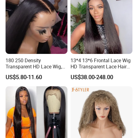
180 250 Density
13*4 13*6 Frontal Lace Wig
Transparent HD Lace Wig,
HD Transparent Lace Hair
Straight Frontal Peruvian
Wig Full Frontal Lace Wigs
US$5.80-11.60
US$38.00-248.00
Hair Wigs, Glueless Raw
180 200 Density Closure
Remy Lace Front Human
Lace Top Quality Wig
Hair Wigs
Supplier Ready to Ship