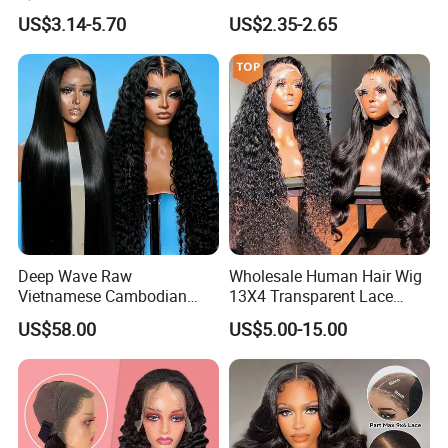
Bulk Sale Factory
Hoop
US$3.14-5.70
US$2.35-2.65
Customize Costume Wig
Deep Wave Raw
Wholesale Human Hair Wig
Vietnamese Cambodian
13X4 Transparent Lace
Virgin Single Knots Lace
Frontal Pre Plucked Human
US$58.00
US$5.00-15.00
Frontal HD Lace Human
Hair Lace Wigs
Hair Glueless Wig for
Vendor 100% Human Lace
Frontal Wig Smooth Hair