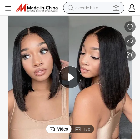
human hair wig
perfume
running shoe
smart phone
shoulder bag
basketball shoe
dirt bike
Video
1
/
6