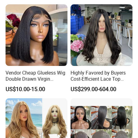
Vendor Cheap Glueless Wig
Highly Favored by Buyers
Double Drawn Virgin
Cost-Efficient Lace Top
Human Hair Wigs Best
Jewish Wig for Clients with
US$10.00-15.00
US$299.00-604.00
Straight Lace Front HD Lace
Fragile Hair
Wig