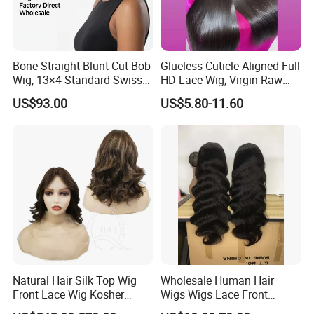
Bone Straight Blunt Cut Bob
Glueless Cuticle Aligned Full
Wig, 13×4 Standard Swiss
HD Lace Wig, Virgin Raw
Lace Front Wig, 100%
Indian Human Hair Wigs,
US$93.00
US$5.80-11.60
Unprocessed Virgin Human
Remy 100% Full Lace Front
Hair, 150% & 180% Density,
Wigs
Natural Black #1b,
Wholesale Wig
Natural Hair Silk Top Wig
Wholesale Human Hair
Front Lace Wig Kosher
Wigs Wigs Lace Front
Jewish Wig Factory Direct
Human Hair Wigs Brazilian