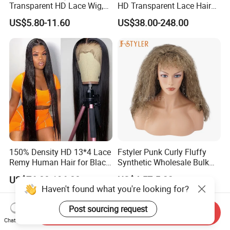
Transparent HD Lace Wig,
HD Transparent Lace Hair
Straight Frontal Peruvian
Wig Full Frontal Lace Wigs
US$5.80-11.60
US$38.00-248.00
Hair Wigs, Glueless Raw
180 200 Density Closure
Remy Lace Front Human
Lace Top Quality Wig
Hair Wigs
Supplier Ready to Ship
150% Density HD 13*4 Lace
Fstyler Punk Curly Fluffy
Remy Human Hair for Black
Synthetic Wholesale Bulk
Women Wholesale Brazilian
Sale Factory Customize
US$76.00-196.00
US$4.57-5.22
Virgin Hair Transparent
Costume Wig
Haven't found what you're looking for?
Lace Frontal Wig
Post sourcing request
Send Inquiry
Chat Now