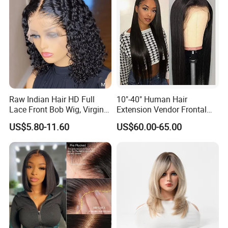
Raw Indian Hair HD Full
10"-40" Human Hair
Lace Front Bob Wig, Virgin
Extension Vendor Frontal
Cuticle Aligned 100 Glueless
Lace Wig Human Hair Wig
US$5.80-11.60
US$60.00-65.00
Human Hair Wig
200% Density Frontal Lace
Wigs HD Lace Wig