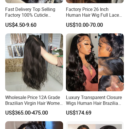
Fast Delivery Top Selling
Factory Price 26 Inch
Factory 100% Cuticle
Human Hair Wig Full Lace
Aligned Human Hair 360
Virgin Human Long Hair
US$4.50-9.60
US$10.00-70.00
Frontal Lace Wig Brazilian
Bone Straight Shiny Lace
Hair Swiss Lace Straight
Wig
Wave
Wholesale Price 12A Grade
Luxury Transparent Closure
Brazilian Virgin Hair Women
Wigs Human Hair Brazilian
Wigs Natural Hair Line HD
Body Wave 4X4 13X4 HD
US$365.00-475.00
US$174.69
Lace Front Double Drawn
Lace Frontal Pre Plucked
Human Hair Wig
with Baby Hair Wigs