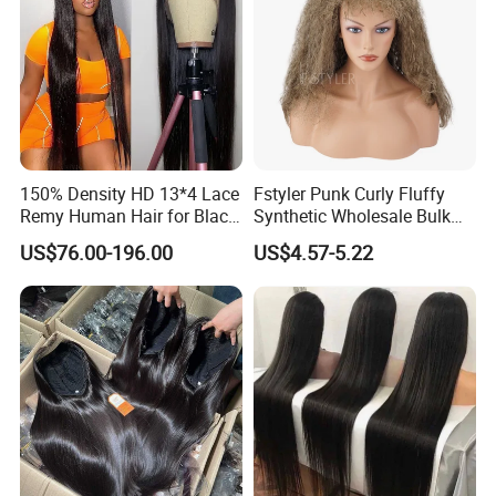
150% Density HD 13*4 Lace
Fstyler Punk Curly Fluffy
Remy Human Hair for Black
Synthetic Wholesale Bulk
Women Wholesale Brazilian
Sale Factory Customize
US$76.00-196.00
US$4.57-5.22
Virgin Hair Transparent
Costume Wig
Lace Frontal Wig