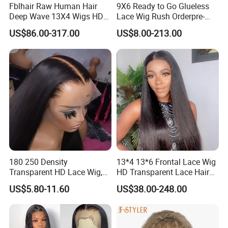
Fblhair Raw Human Hair
9X6 Ready to Go Glueless
Deep Wave 13X4 Wigs HD
Lace Wig Rush Orderpre-
Glueless Full Lace Frontal
Everything Human Hair
US$86.00-317.00
US$8.00-213.00
Wigs
Body Wave Wig
180 250 Density
13*4 13*6 Frontal Lace Wig
Transparent HD Lace Wig,
HD Transparent Lace Hair
Straight Frontal Peruvian
Wig Full Frontal Lace Wigs
US$5.80-11.60
US$38.00-248.00
Hair Wigs, Glueless Raw
180 200 Density Closure
Remy Lace Front Human
Lace Top Quality Wig
Hair Wigs
Supplier Ready to Ship