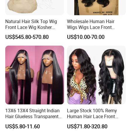
Natural Hair Silk Top Wig
Wholesale Human Hair
Front Lace Wig Kosher
Wigs Wigs Lace Front
Jewish Wig Factory Direct
Human Hair Wigs Brazilian
US$545.80-570.80
US$10.00-70.00
Sale Customized Human
Hair Wigs Vietnam Hair
Hair Wig Remy Hair Medical
Wigs Raw Hair Hair
Hair Loss Wigs
Extension
13X6 13X4 Straight Indian
Large Stock 100% Remy
Hair Glueless Transparent
Human Hair Lace Front
Lace Front Wig Human Hair
Wigs
US$5.80-11.60
US$71.80-320.80