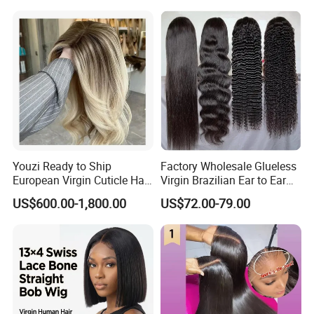
Youzi Ready to Ship
Factory Wholesale Glueless
European Virgin Cuticle Hair
Virgin Brazilian Ear to Ear
Mutidirectional Free Part
Lace Human Hair Wigs
US$600.00-1,800.00
US$72.00-79.00
Kosher Kippa Fall Jewish
Silk Base Topper