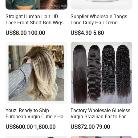
Straight Human Hair HD
Supplier Wholesale Bangs
Lace Front Short Bob Wigs
Long Curly Hair Trend
Pre-Everything
Chemical Fiber Full Head
US$8.00-100.00
US$4.90-5.80
Set Wigs for Women
Youzi Ready to Ship
Factory Wholesale Glueless
European Virgin Cuticle Hair
Virgin Brazilian Ear to Ear
Mutidirectional Free Part
Lace Human Hair Wigs
US$600.00-1,800.00
US$72.00-79.00
Kosher Kippa Fall Jewish
Silk Base Topper