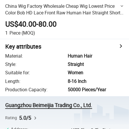
China Wig Factory Wholesale Cheap Wig Lowest Price
Color Bob HD Lace Front Raw Human Hair Straight Short
Bob Wig
US$40.00-80.00
1
Piece
(MOQ)
Key attributes
Material
:
Human Hair
Style
:
Straight
Suitable for
:
Women
Length
:
8-16 Inch
Production Capacity
:
50000 Pieces/Year
Guangzhou Beimeijia Trading Co., Ltd.
5.0/5
Rating