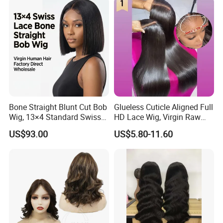
Bone Straight Blunt Cut Bob
Glueless Cuticle Aligned Full
Wig, 13×4 Standard Swiss
HD Lace Wig, Virgin Raw
Lace Front Wig, 100%
Indian Human Hair Wigs,
US$93.00
US$5.80-11.60
Unprocessed Virgin Human
Remy 100% Full Lace Front
Hair, 150% & 180% Density,
Wigs
Natural Black #1b,
Wholesale Wig