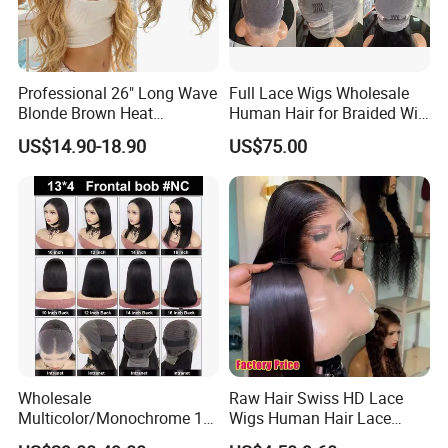
Professional 26" Long Wave
Full Lace Wigs Wholesale
Blonde Brown Heat
Human Hair for Braided Wig
Resistant Fiber 13X4 Lace
Making
US$14.90-18.90
US$75.00
Front Synthetic Wig for
Women
Wholesale
Raw Hair Swiss HD Lace
Multicolor/Monochrome 10-
Wigs Human Hair Lace
18inch 13X4/4X4 Frontal
Front Brazilian Virgin Cuticle