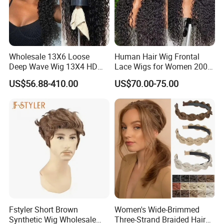
Wholesale 13X6 Loose
Human Hair Wig Frontal
Deep Wave Wig 13X4 HD
Lace Wigs for Women 200%
Transparent Pre Plucked
Density Frontal Lace Wig
US$56.88-410.00
US$70.00-75.00
Brazilian Lace Front Human
Hair Wig
Fstyler Short Brown
Women's Wide-Brimmed
Synthetic Wig Wholesale
Three-Strand Braided Hair