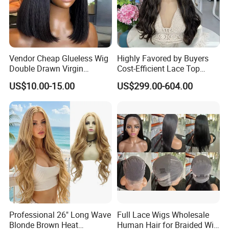
Vendor Cheap Glueless Wig
Highly Favored by Buyers
Double Drawn Virgin
Cost-Efficient Lace Top
Human Hair Wigs Best
Jewish Wig for Clients with
US$10.00-15.00
US$299.00-604.00
Straight Lace Front HD Lace
Fragile Hair
Wig
Professional 26" Long Wave
Full Lace Wigs Wholesale
Blonde Brown Heat
Human Hair for Braided Wig