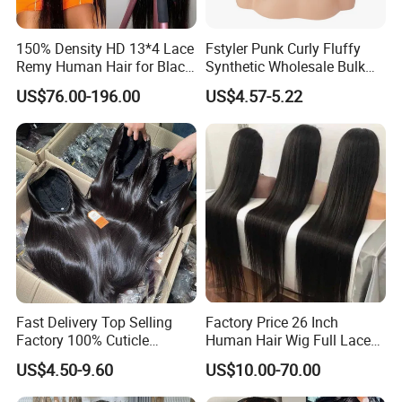
150% Density HD 13*4 Lace
Fstyler Punk Curly Fluffy
Remy Human Hair for Black
Synthetic Wholesale Bulk
Women Wholesale Brazilian
Sale Factory Customize
US$76.00-196.00
US$4.57-5.22
Virgin Hair Transparent
Costume Wig
Lace Frontal Wig
Fast Delivery Top Selling
Factory Price 26 Inch
Factory 100% Cuticle
Human Hair Wig Full Lace
Aligned Human Hair 360
Virgin Human Long Hair
US$4.50-9.60
US$10.00-70.00
Frontal Lace Wig Brazilian
Bone Straight Shiny Lace
Hair Swiss Lace Straight
Wig