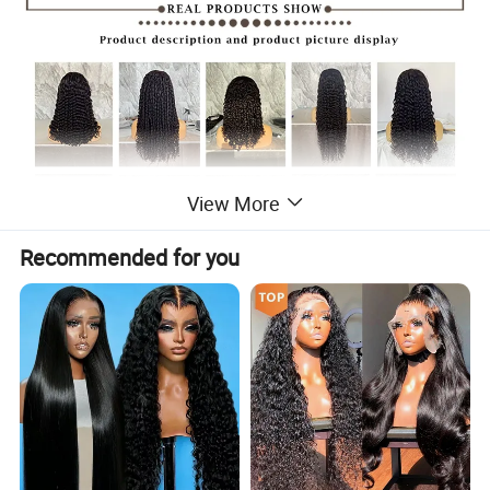
View More
Recommended for you