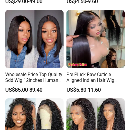
US$29.00-49.00
US$4.50-9.60
Lace Bob Human Hair Wigs
Aligned Hair Glueless 360
Full HD Lace Frontal Wig
Wholesale Price Top Quality
Pre Pluck Raw Cuticle
Sdd Wig 12inches Human
Aligned Indian Hair Wig
Hair 13X4 Lace Front
Glueless Bone Straight HD
US$85.00-89.40
US$5.80-11.60
Human Hair Wig Short Bob
Lace Wig Bleached Knots
Wigs Bone Straight 180%
Lace Front Human Hair
China Wig
Wigs