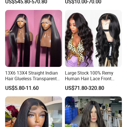
US$545.80-570.80
US$10.00-70.00
Sale Customized Human
Hair Wigs Vietnam Hair
Hair Wig Remy Hair Medical
Wigs Raw Hair Hair
Hair Loss Wigs
Extension
13X6 13X4 Straight Indian
Large Stock 100% Remy
Hair Glueless Transparent
Human Hair Lace Front
Lace Front Wig Human Hair
Wigs
US$5.80-11.60
US$71.80-320.80