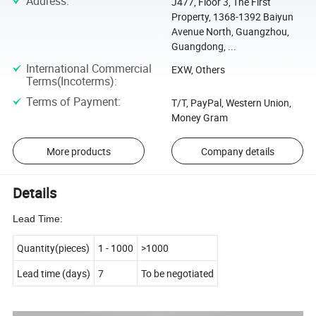
Address
:
J477, Floor 3, The First
Property, 1368-1392 Baiyun
Avenue North, Guangzhou,
Guangdong, ...
International Commercial
EXW, Others
Terms(Incoterms)
:
Terms of Payment
:
T/T, PayPal, Western Union,
Money Gram
More products
Company details
Details
Lead Time:
Quantity(pieces)
1
-
1000
>1000
Lead time (days)
7
To be negotiated