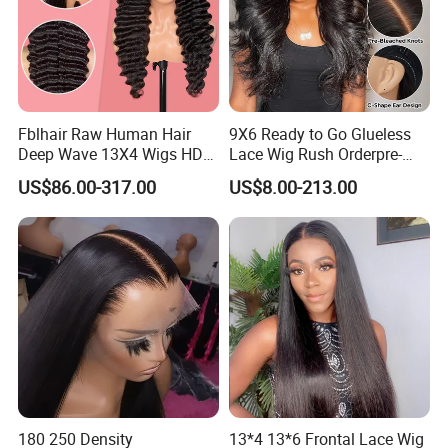
Fblhair Raw Human Hair
9X6 Ready to Go Glueless
Deep Wave 13X4 Wigs HD
Lace Wig Rush Orderpre-
Glueless Full Lace Frontal
Everything Human Hair
US$86.00-317.00
US$8.00-213.00
Wigs
Body Wave Wig
180 250 Density
13*4 13*6 Frontal Lace Wig