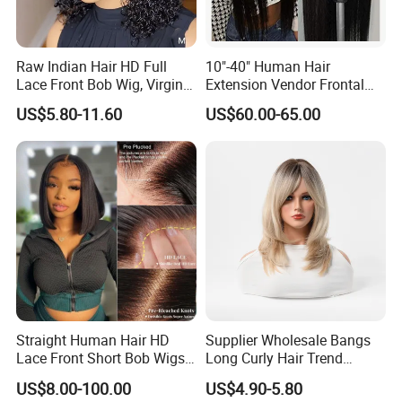
Raw Indian Hair HD Full
10"-40" Human Hair
Lace Front Bob Wig, Virgin
Extension Vendor Frontal
Cuticle Aligned 100 Glueless
Lace Wig Human Hair Wig
US$5.80-11.60
US$60.00-65.00
Human Hair Wig
200% Density Frontal Lace
Wigs HD Lace Wig
Straight Human Hair HD
Supplier Wholesale Bangs
Lace Front Short Bob Wigs
Long Curly Hair Trend
Pre-Everything
Chemical Fiber Full Head
US$8.00-100.00
US$4.90-5.80
Set Wigs for Women