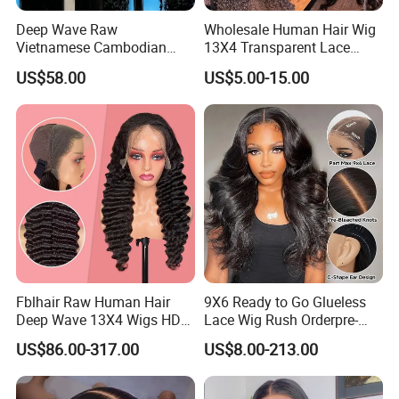
Deep Wave Raw
Wholesale Human Hair Wig
Vietnamese Cambodian
13X4 Transparent Lace
Virgin Single Knots Lace
Frontal Pre Plucked Human
US$58.00
US$5.00-15.00
Frontal HD Lace Human
Hair Lace Wigs
Hair Glueless Wig for
Vendor 100% Human Lace
Frontal Wig Smooth Hair
Fblhair Raw Human Hair
9X6 Ready to Go Glueless
Deep Wave 13X4 Wigs HD
Lace Wig Rush Orderpre-
Glueless Full Lace Frontal
Everything Human Hair
US$86.00-317.00
US$8.00-213.00
Wigs
Body Wave Wig