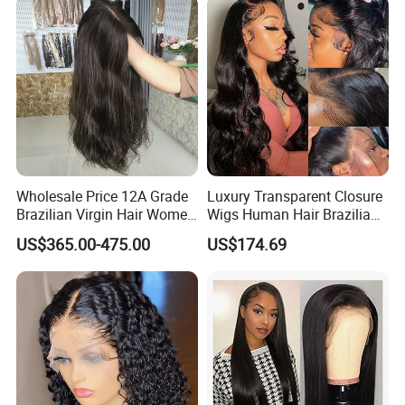
Wave
Wholesale Price 12A Grade
Luxury Transparent Closure
Brazilian Virgin Hair Women
Wigs Human Hair Brazilian
Wigs Natural Hair Line HD
Body Wave 4X4 13X4 HD
US$365.00-475.00
US$174.69
Lace Front Double Drawn
Lace Frontal Pre Plucked
Human Hair Wig
with Baby Hair Wigs